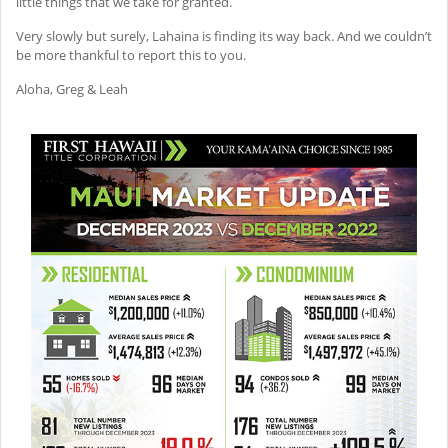
little things that we take for granted.
Very slowly but surely, Lahaina is finding its way back. And we couldn’t
be more thankful to report this to you.
Aloha, Greg & Leah