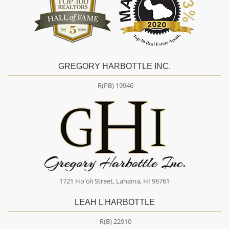
GREGORY HARBOTTLE INC.
R(PB) 19946
1721 Ho'oli Street, Lahaina, HI 96761
LEAH L HARBOTTLE
R(B) 22910