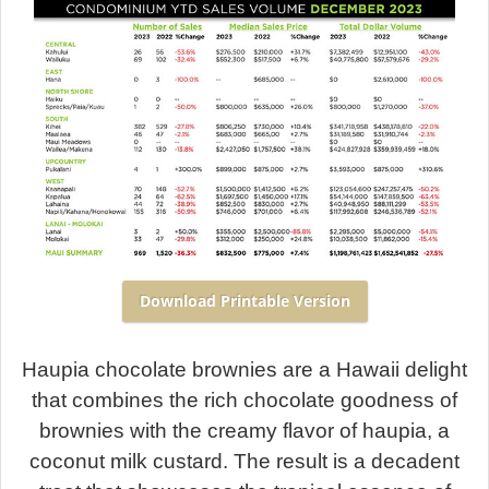
Download Printable Version
Haupia chocolate brownies are a Hawaii delight
that combines the rich chocolate goodness of
brownies with the creamy flavor of haupia, a
coconut milk custard. The result is a decadent