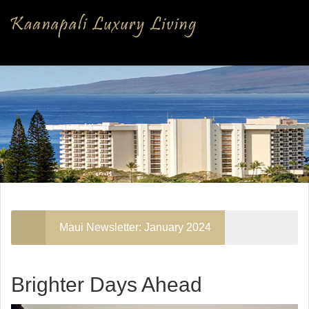
Maui Newsletter: January 2024
Brighter Days Ahead