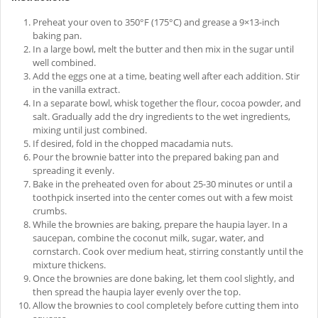
Preheat your oven to 350°F (175°C) and grease a 9×13-inch
baking pan.
In a large bowl, melt the butter and then mix in the sugar until
well combined.
Add the eggs one at a time, beating well after each addition. Stir
in the vanilla extract.
In a separate bowl, whisk together the flour, cocoa powder, and
salt. Gradually add the dry ingredients to the wet ingredients,
mixing until just combined.
If desired, fold in the chopped macadamia nuts.
Pour the brownie batter into the prepared baking pan and
spreading it evenly.
Bake in the preheated oven for about 25-30 minutes or until a
toothpick inserted into the center comes out with a few moist
crumbs.
While the brownies are baking, prepare the haupia layer. In a
saucepan, combine the coconut milk, sugar, water, and
cornstarch. Cook over medium heat, stirring constantly until the
mixture thickens.
Once the brownies are done baking, let them cool slightly, and
then spread the haupia layer evenly over the top.
Allow the brownies to cool completely before cutting them into