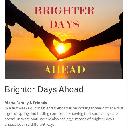
Brighter Days Ahead
Aloha Family & Friends
In a few weeks our mainland friends will be looking forward to the first
signs of spring and finding comfort in knowing that sunny days are
ahead. In West Maui we are also seeing glimpses of brighter days
ahead, but in a different way.