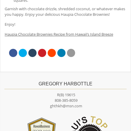
squares.
Garnish with chocolate drizzle, shredded coconut, or whatever makes
you happy. Enjoy your delicious Haupia Chocolate Brownies!
Enjoy!
Haupia Chocolate Brownies Recipe from Hawaii’s Island Breeze
GREGORY HARBOTTLE
R(B) 19615
808-385-8059
ghthkh@msn.com