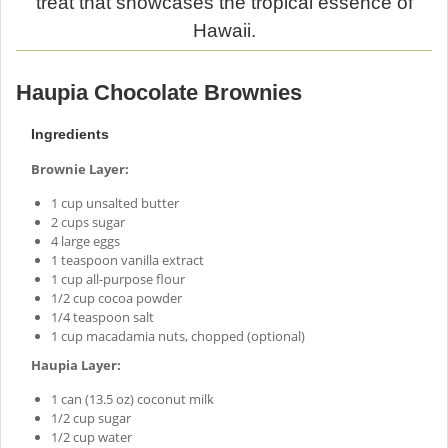
treat that showcases the tropical essence of
Hawaii.
Haupia Chocolate Brownies
Ingredients
Brownie Layer:
1 cup unsalted butter
2 cups sugar
4 large eggs
1 teaspoon vanilla extract
1 cup all-purpose flour
1/2 cup cocoa powder
1/4 teaspoon salt
1 cup macadamia nuts, chopped (optional)
Haupia Layer:
1 can (13.5 oz) coconut milk
1/2 cup sugar
1/2 cup water