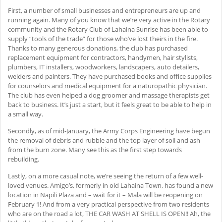
First, a number of small businesses and entrepreneurs are up and
running again. Many of you know that we’re very active in the Rotary
community and the Rotary Club of Lahaina Sunrise has been able to
supply “tools of the trade” for those who’ve lost theirs in the fire.
Thanks to many generous donations, the club has purchased
replacement equipment for contractors, handymen, hair stylists,
plumbers, IT installers, woodworkers, landscapers, auto detailers,
welders and painters. They have purchased books and office supplies
for counselors and medical equipment for a naturopathic physician.
The club has even helped a dog groomer and massage therapists get
back to business. It’s just a start, but it feels great to be able to help in
a small way.
Secondly, as of mid-January, the Army Corps Engineering have begun
the removal of debris and rubble and the top layer of soil and ash
from the burn zone. Many see this as the first step towards
rebuilding.
Lastly, on a more casual note, we’re seeing the return of a few well-
loved venues. Amigo’s, formerly in old Lahaina Town, has found a new
location in Napili Plaza and – wait for it – Mala will be reopening on
February 1! And from a very practical perspective from two residents
who are on the road a lot, THE CAR WASH AT SHELL IS OPEN!! Ah, the