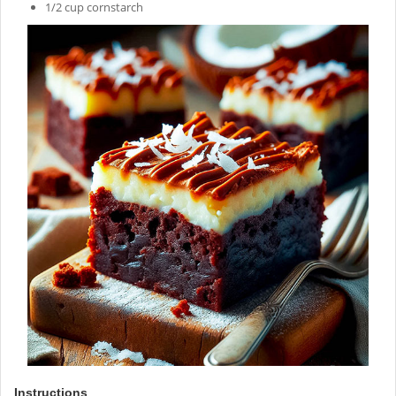
1/2 cup cornstarch
Instructions