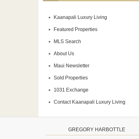
Kaanapali Luxury Living
Featured Properties
MLS Search
About Us
Maui Newsletter
Sold Properties
1031 Exchange
Contact Kaanapali Luxury Living
GREGORY HARBOTTLE