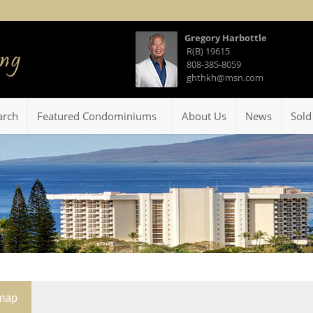
Gregory Harbottle
R(B) 19615
808-385-8059
ghthkh@msn.com
arch
Featured Condominiums
About Us
News
Sold
emap