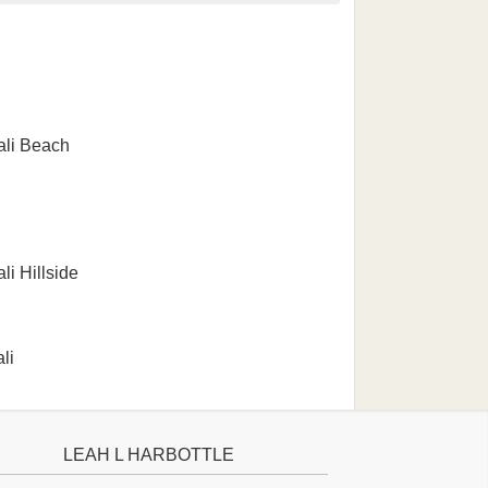
li Beach
i Hillside
li
LEAH L HARBOTTLE