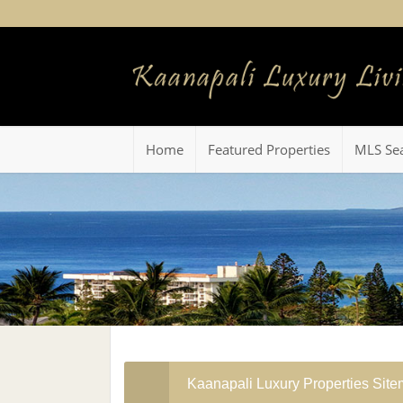
Home
Featured Properties
MLS Se
Kaanapali Luxury Properties Sit