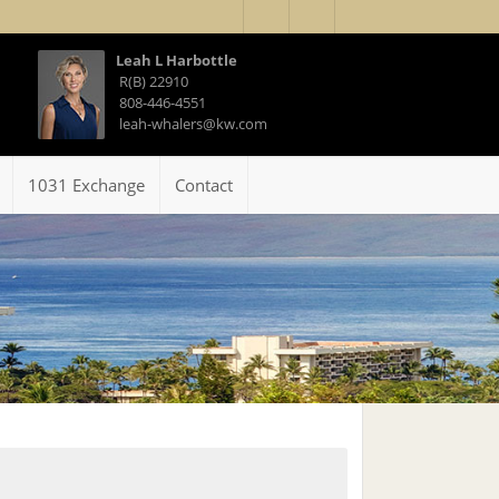
Leah L Harbottle
R(B) 22910
808-446-4551
leah-whalers@kw.com
1031 Exchange
Contact