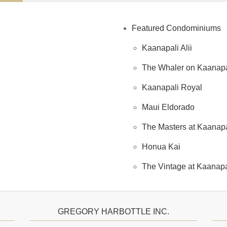
Featured Condominiums
Kaanapali Alii
The Whaler on Kaanapa
Kaanapali Royal
Maui Eldorado
The Masters at Kaanapal
Honua Kai
The Vintage at Kaanapa
GREGORY HARBOTTLE INC.