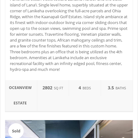
island of Lana’i. Single level home, superbly situated at the upper
corner of Lanikeha overlooking the full-acre parcels and Ohia
Ridge, within the Kaanapali Golf Estates. Island style ambiance at
its finest with indoor-outdoor living via corner sliding doors that
open up to the ocean views, swimming pool and spa. Prime spot
for winter sunsets. Travertine flooring, Venetian plaster walls,
and granite counter tops, African mahogany ceilings and trim,
are a few of the fine finishes featured in this custom home.
Three bedrooms plus an office that is being utilized as the 4th
bedroom. Amenities at Lanikeha include an exclusive
recreational facility with an infinity edged pool, fitness center,
hydro-spa and much more!
2802
4
3.5
OCEANVIEW
SQ FT
BEDS
BATHS
ESTATE
Sold