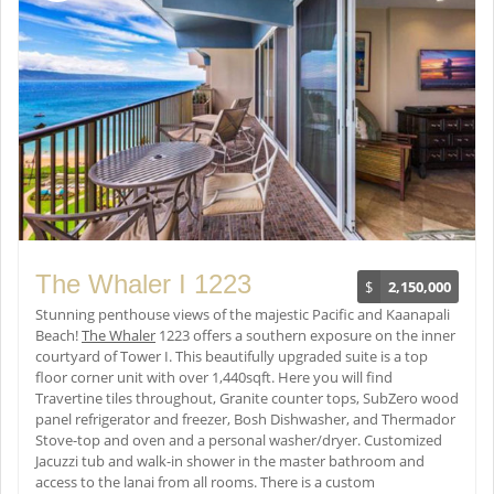
The Whaler I 1223
$
2,150,000
Stunning penthouse views of the majestic Pacific and Kaanapali
Beach!
The Whaler
1223 offers a southern exposure on the inner
courtyard of Tower I. This beautifully upgraded suite is a top
floor corner unit with over 1,440sqft. Here you will find
Travertine tiles throughout, Granite counter tops, SubZero wood
panel refrigerator and freezer, Bosh Dishwasher, and Thermador
Stove-top and oven and a personal washer/dryer. Customized
Jacuzzi tub and walk-in shower in the master bathroom and
access to the lanai from all rooms. There is a custom