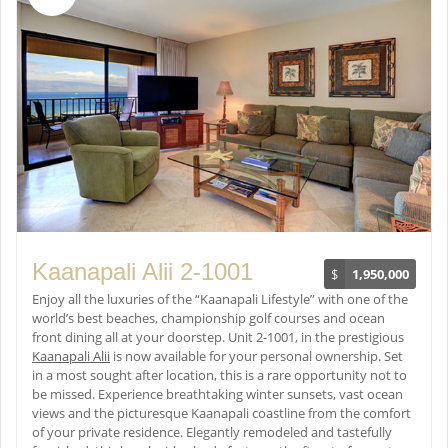
Kaanapali Alii 2-1001
$
1,950,000
Enjoy all the luxuries of the “Kaanapali Lifestyle” with one of the
world’s best beaches, championship golf courses and ocean
front dining all at your doorstep. Unit 2-1001, in the prestigious
Kaanapali Alii
is now available for your personal ownership. Set
in a most sought after location, this is a rare opportunity not to
be missed. Experience breathtaking winter sunsets, vast ocean
views and the picturesque Kaanapali coastline from the comfort
of your private residence. Elegantly remodeled and tastefully