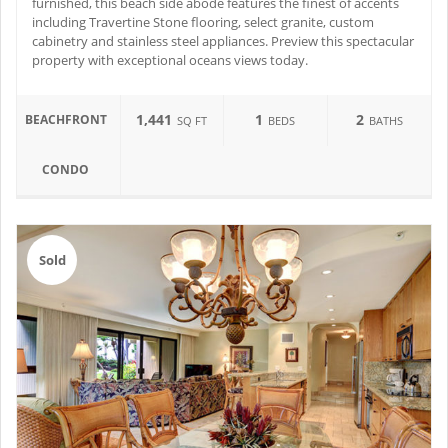
furnished, this beach side abode features the finest of accents
including Travertine Stone flooring, select granite, custom
cabinetry and stainless steel appliances. Preview this spectacular
property with exceptional oceans views today.
1,441
1
2
BEACHFRONT
SQ FT
BEDS
BATHS
CONDO
Sold