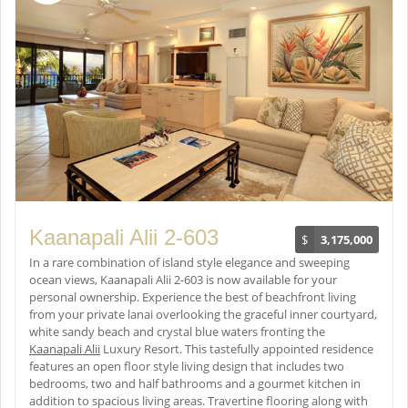
Kaanapali Alii 2-603
$
3,175,000
In a rare combination of island style elegance and sweeping
ocean views, Kaanapali Alii 2-603 is now available for your
personal ownership. Experience the best of beachfront living
from your private lanai overlooking the graceful inner courtyard,
white sandy beach and crystal blue waters fronting the
Kaanapali Alii
Luxury Resort. This tastefully appointed residence
features an open floor style living design that includes two
bedrooms, two and half bathrooms and a gourmet kitchen in
addition to spacious living areas. Travertine flooring along with