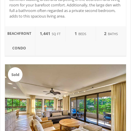
room for your barefoot comfort. Additionally, the large den with
full a bathroom often regarded as a private second bedroom,
adds to this spacious living area.
1,441
1
2
BEACHFRONT
SQ FT
BEDS
BATHS
CONDO
Sold