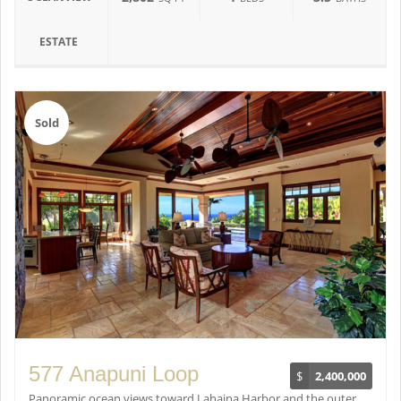
ESTATE
Sold
577 Anapuni Loop
$
2,400,000
Panoramic ocean views toward Lahaina Harbor and the outer