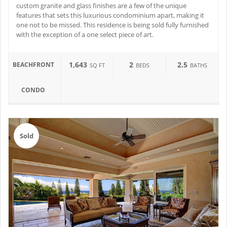
custom granite and glass finishes are a few of the unique
features that sets this luxurious condominium apart, making it
one not to be missed. This residence is being sold fully furnished
with the exception of a one select piece of art.
1,643
2
2.5
BEACHFRONT
SQ FT
BEDS
BATHS
CONDO
Sold