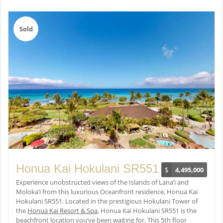
Sold
Honua Kai Hokulani SR551
$
4,495,000
Experience unobstructed views of the Islands of Lana’i and
Moloka’i from this luxurious Oceanfront residence, Honua Kai
Hokulani SR551. Located in the prestigious Hokulani Tower of
the
Honua Kai Resort & Spa
, Honua Kai Hokulani SR551 is the
beachfront location you’ve been waiting for. This 5th floor