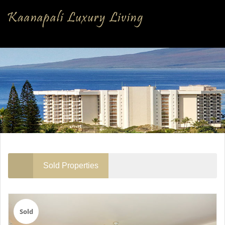
Sold Properties
Sold