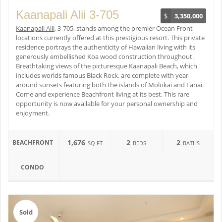
Kaanapali Alii 3-705
$
3,350,000
Kaanapali Alii
, 3-705, stands among the premier Ocean Front
locations currently offered at this prestigious resort. This private
residence portrays the authenticity of Hawaiian living with its
generously embellished Koa wood construction throughout.
Breathtaking views of the picturesque Kaanapali Beach, which
includes worlds famous Black Rock, are complete with year
around sunsets featuring both the islands of Molokai and Lanai.
Come and experience Beachfront living at its best. This rare
opportunity is now available for your personal ownership and
enjoyment.
1,676
2
2
BEACHFRONT
SQ FT
BEDS
BATHS
CONDO
Sold