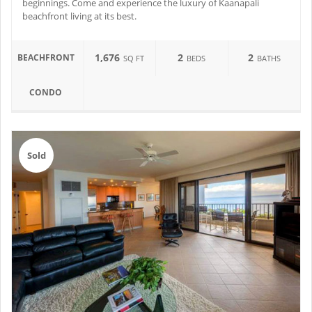
beginnings. Come and experience the luxury of Kaanapali
beachfront living at its best.
1,676
2
2
BEACHFRONT
SQ FT
BEDS
BATHS
CONDO
Sold