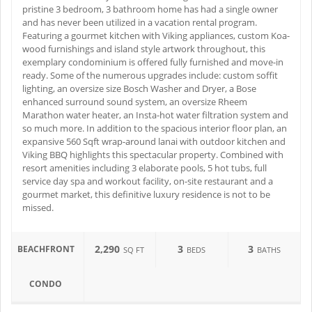
pristine 3 bedroom, 3 bathroom home has had a single owner
and has never been utilized in a vacation rental program.
Featuring a gourmet kitchen with Viking appliances, custom Koa-
wood furnishings and island style artwork throughout, this
exemplary condominium is offered fully furnished and move-in
ready. Some of the numerous upgrades include: custom soffit
lighting, an oversize size Bosch Washer and Dryer, a Bose
enhanced surround sound system, an oversize Rheem
Marathon water heater, an Insta-hot water filtration system and
so much more. In addition to the spacious interior floor plan, an
expansive 560 Sqft wrap-around lanai with outdoor kitchen and
Viking BBQ highlights this spectacular property. Combined with
resort amenities including 3 elaborate pools, 5 hot tubs, full
service day spa and workout facility, on-site restaurant and a
gourmet market, this definitive luxury residence is not to be
missed.
2,290
3
3
BEACHFRONT
SQ FT
BEDS
BATHS
CONDO