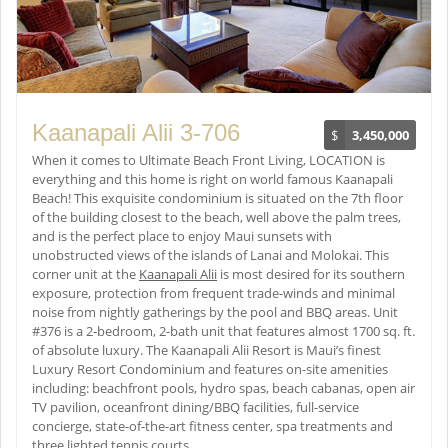
Kaanapali Alii 3-706
$
3,450,000
When it comes to Ultimate Beach Front Living, LOCATION is
everything and this home is right on world famous Kaanapali
Beach! This exquisite condominium is situated on the 7th floor
of the building closest to the beach, well above the palm trees,
and is the perfect place to enjoy Maui sunsets with
unobstructed views of the islands of Lanai and Molokai. This
corner unit at the
Kaanapali Alii
is most desired for its southern
exposure, protection from frequent trade-winds and minimal
noise from nightly gatherings by the pool and BBQ areas. Unit
#376 is a 2-bedroom, 2-bath unit that features almost 1700 sq. ft.
of absolute luxury. The Kaanapali Alii Resort is Maui’s finest
Luxury Resort Condominium and features on-site amenities
including: beachfront pools, hydro spas, beach cabanas, open air
TV pavilion, oceanfront dining/BBQ facilities, full-service
concierge, state-of-the-art fitness center, spa treatments and
three lighted tennis courts.