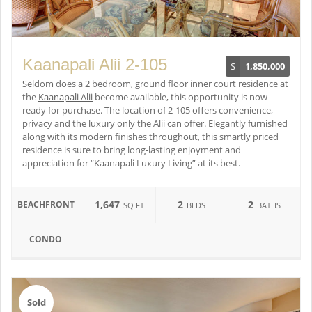
Kaanapali Alii 2-105
$
1,850,000
Seldom does a 2 bedroom, ground floor inner court residence at
the
Kaanapali Alii
become available, this opportunity is now
ready for purchase. The location of 2-105 offers convenience,
privacy and the luxury only the Alii can offer. Elegantly furnished
along with its modern finishes throughout, this smartly priced
residence is sure to bring long-lasting enjoyment and
appreciation for “Kaanapali Luxury Living” at its best.
1,647
2
2
BEACHFRONT
SQ FT
BEDS
BATHS
CONDO
Sold