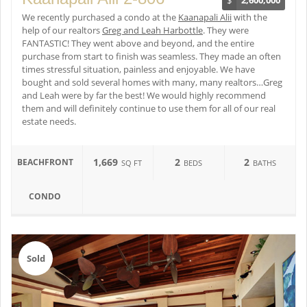
We recently purchased a condo at the
Kaanapali Alii
with the
help of our realtors
Greg and Leah Harbottle
. They were
FANTASTIC! They went above and beyond, and the entire
purchase from start to finish was seamless. They made an often
times stressful situation, painless and enjoyable. We have
bought and sold several homes with many, many realtors…Greg
and Leah were by far the best! We would highly recommend
them and will definitely continue to use them for all of our real
estate needs.
1,669
2
2
BEACHFRONT
SQ FT
BEDS
BATHS
CONDO
Sold