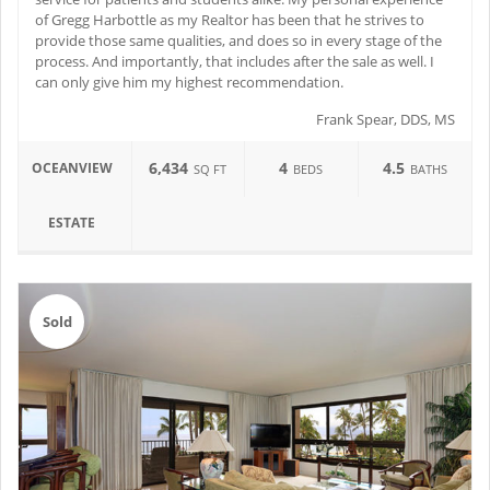
of Gregg Harbottle as my Realtor has been that he strives to
provide those same qualities, and does so in every stage of the
process. And importantly, that includes after the sale as well. I
can only give him my highest recommendation.
Frank Spear, DDS, MS
6,434
4
4.5
OCEANVIEW
SQ FT
BEDS
BATHS
ESTATE
Sold