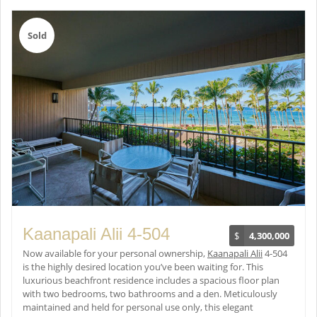
Sold
Kaanapali Alii 4-504
$
4,300,000
Now available for your personal ownership,
Kaanapali Alii
4-504
is the highly desired location you’ve been waiting for. This
luxurious beachfront residence includes a spacious floor plan
with two bedrooms, two bathrooms and a den. Meticulously
maintained and held for personal use only, this elegant