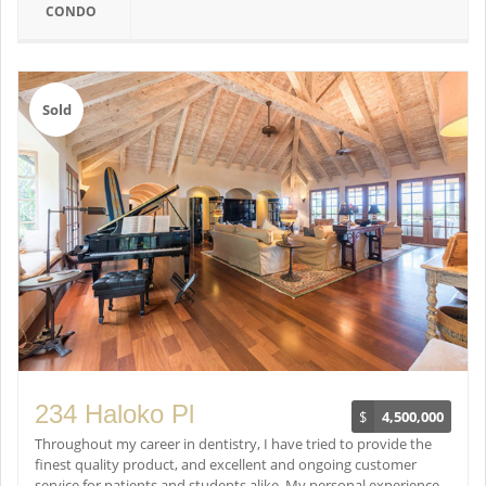
CONDO
Sold
234 Haloko Pl
$
4,500,000
Throughout my career in dentistry, I have tried to provide the
finest quality product, and excellent and ongoing customer
service for patients and students alike. My personal experience