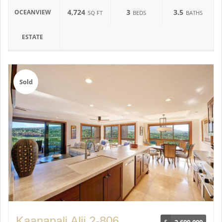
4,724
3
3.5
OCEANVIEW
SQ FT
BEDS
BATHS
ESTATE
Sold
Kaanapali Alii 2-806
$
2,600,000