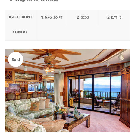
1,676
2
2
BEACHFRONT
SQ FT
BEDS
BATHS
CONDO
Sold