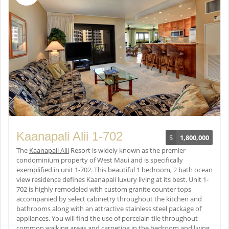
Kaanapali Alii 1-702
$
1,800,000
The
Kaanapali Alii
Resort is widely known as the premier
condominium property of West Maui and is specifically
exemplified in unit 1-702. This beautiful 1 bedroom, 2 bath ocean
view residence defines Kaanapali luxury living at its best. Unit 1-
702 is highly remodeled with custom granite counter tops
accompanied by select cabinetry throughout the kitchen and
bathrooms along with an attractive stainless steel package of
appliances. You will find the use of porcelain tile throughout
common walking areas and carpeting in the bedroom and living