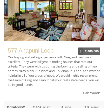
577 Anapuni Loop
$
2,400,000
Our buying and selling experience with Greg and Leah was
excellent. They were diligent in finding houses that met our
criteria. They were with us during the buying and selling of two
homes, 94 W Mahi Pua Place and 577 Anapuni Loop, and were so
helpful in all of our areas of need. We would highly recommend
the team of Greg and Leah for all your real estate needs. You will
be in good hands!
Dale Woods
2,802
4
3.5
OCEANVIEW
SQ FT
BEDS
BATHS