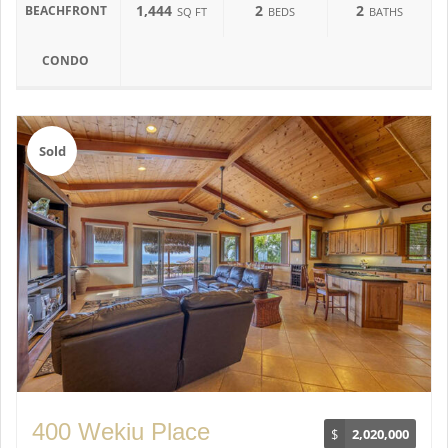
1,444
2
2
BEACHFRONT
SQ FT
BEDS
BATHS
CONDO
Sold
400 Wekiu Place
$
2,020,000