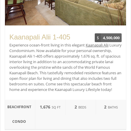
Kaanapali Alii 1-405
$
4,500,000
Experience ocean-front living in this elegant
Kaanapali Alii
Luxury
Condominium. Now available for your personal ownership,
Kaanapali Alii 1-405 offers approximately 1,676 sq. ft. of spacious
interior living in addition to an accommodating private lanai
overlooking the pristine white sands of the World Famous
Kaanapali Beach. This tastefully remodeled residence features an
open floor plan for living and dining that also includes two full
bedrooms en suites. Come see this spectacular beach front
home and experience the Kaanapali Luxury Lifestyle today!
1,676
2
2
BEACHFRONT
SQ FT
BEDS
BATHS
CONDO