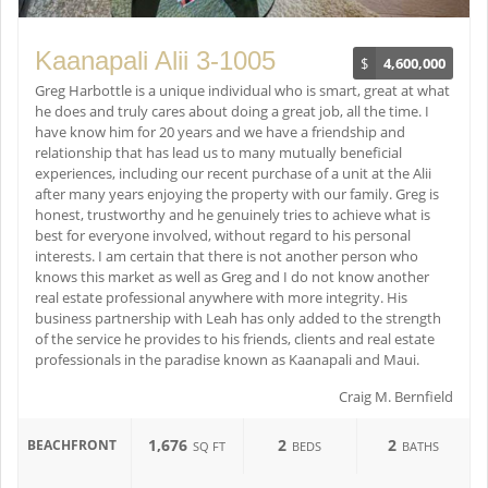
Kaanapali Alii 3-1005
$
4,600,000
Greg Harbottle is a unique individual who is smart, great at what
he does and truly cares about doing a great job, all the time. I
have know him for 20 years and we have a friendship and
relationship that has lead us to many mutually beneficial
experiences, including our recent purchase of a unit at the Alii
after many years enjoying the property with our family. Greg is
honest, trustworthy and he genuinely tries to achieve what is
best for everyone involved, without regard to his personal
interests. I am certain that there is not another person who
knows this market as well as Greg and I do not know another
real estate professional anywhere with more integrity. His
business partnership with Leah has only added to the strength
of the service he provides to his friends, clients and real estate
professionals in the paradise known as Kaanapali and Maui.
Craig M. Bernfield
1,676
2
2
BEACHFRONT
SQ FT
BEDS
BATHS