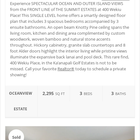
Experience SPECTACULAR OCEAN AND OUTER ISLAND VIEWS
from the FRONT LINE of THE SUMMIT ESTATES at 400 Wekiu
Place! This SINGLE LEVEL home offers a smartly designed floor
plan that includes 3 spacious bedrooms accompanied by 3
ensuite bathrooms. An open beam Knotty Pine ceiling spans the
living room, kitchen and dining area complimented by custom
woodwork, woven bamboo and natural stone accents
throughout. Hickory cabinetry, granite slab countertops and 8
foot Alder doors highlight the interior living while pristine views
illuminate the expansive back lanai and pool deck. This rare find,
400 Wekiu Place, in the Ka’anapali Golf Estates is not to be
missed. Call your favorite
Realtor®
today to schedule a private
showing!
2,295
3
3
OCEANVIEW
SQ FT
BEDS
BATHS
ESTATE
Sold