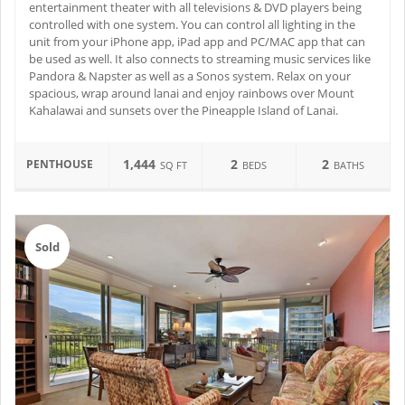
entertainment theater with all televisions & DVD players being
controlled with one system. You can control all lighting in the
unit from your iPhone app, iPad app and PC/MAC app that can
be used as well. It also connects to streaming music services like
Pandora & Napster as well as a Sonos system. Relax on your
spacious, wrap around lanai and enjoy rainbows over Mount
Kahalawai and sunsets over the Pineapple Island of Lanai.
1,444
2
2
PENTHOUSE
SQ FT
BEDS
BATHS
Sold