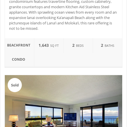
condominium features travertine flooring, custom cabinetry,
granite countertops and modern Kitchen Aid Stainless Steel
appliances. With sprawling ocean views from every room and an
expansive lanai overlooking Ka’anapali Beach along with the
picturesque islands of Lana’i and Moloka’i, this rare offering is
not to be missed.
1,643
2
2
BEACHFRONT
SQ FT
BEDS
BATHS
CONDO
Sold