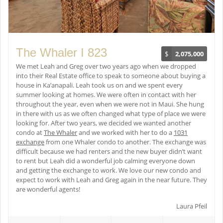
The Whaler I 823
$
2,075,000
We met Leah and Greg over two years ago when we dropped
into their Real Estate office to speak to someone about buying a
house in Ka’anapali. Leah took us on and we spent every
summer looking at homes. We were often in contact with her
throughout the year, even when we were not in Maui. She hung
in there with us as we often changed what type of place we were
looking for. After two years, we decided we wanted another
condo at
The Whaler
and we worked with her to do a
1031
exchange
from one Whaler condo to another. The exchange was
difficult because we had renters and the new buyer didn’t want
to rent but Leah did a wonderful job calming everyone down
and getting the exchange to work. We love our new condo and
expect to work with Leah and Greg again in the near future. They
are wonderful agents!
Laura Pfeil