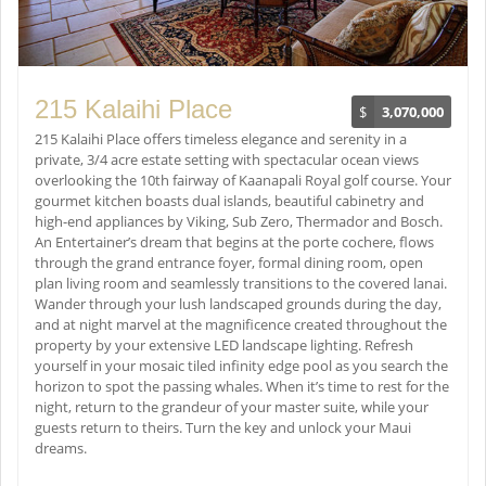
215 Kalaihi Place
$
3,070,000
215 Kalaihi Place offers timeless elegance and serenity in a
private, 3/4 acre estate setting with spectacular ocean views
overlooking the 10th fairway of Kaanapali Royal golf course. Your
gourmet kitchen boasts dual islands, beautiful cabinetry and
high-end appliances by Viking, Sub Zero, Thermador and Bosch.
An Entertainer’s dream that begins at the porte cochere, flows
through the grand entrance foyer, formal dining room, open
plan living room and seamlessly transitions to the covered lanai.
Wander through your lush landscaped grounds during the day,
and at night marvel at the magnificence created throughout the
property by your extensive LED landscape lighting. Refresh
yourself in your mosaic tiled infinity edge pool as you search the
horizon to spot the passing whales. When it’s time to rest for the
night, return to the grandeur of your master suite, while your
guests return to theirs. Turn the key and unlock your Maui
dreams.