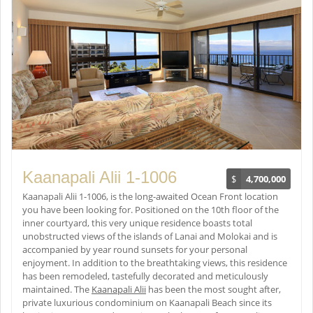
Kaanapali Alii 1-1006
$
4,700,000
Kaanapali Alii 1-1006, is the long-awaited Ocean Front location
you have been looking for. Positioned on the 10th floor of the
inner courtyard, this very unique residence boasts total
unobstructed views of the islands of Lanai and Molokai and is
accompanied by year round sunsets for your personal
enjoyment. In addition to the breathtaking views, this residence
has been remodeled, tastefully decorated and meticulously
maintained. The
Kaanapali Alii
has been the most sought after,
private luxurious condominium on Kaanapali Beach since its