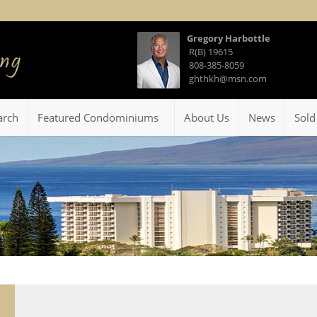
Gregory Harbottle
R(B) 19615
808-385-8059
ghthkh@msn.com
arch
Featured Condominiums
About Us
News
Sold
4