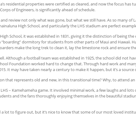
a’s residential properties were certified as cleared, and now the focus has 
Corps of Engineers, is significantly ahead of schedule.
and review not only what was gone, but what we still have. As so many of Lah
ahainaluna High School, and particularly the LHS stadium are perfect exampl
High School, it was established in 1831, giving it the distinction of being the 
a “boarding” dormitory for students from other parts of Maui and Hawaii. Ha
rders make the long trek to clean it, lay the limestone rock and ensure th
ll. Although a football team was established in 1925, the school did not have
School Foundation worked hard to change that. Through hard work and many
. It may have taken nearly a century to make it happen, but it’s a source of
ion that represents old and new, in this transitional time? Why, to attend an
 LHS – Kamehameha game. It involved minimal work, a few laughs and lots of 
students and the fans thoroughly enjoying themselves in the beautiful stadiu
a lot to figure out, but it’s nice to know that some of our most loved institu