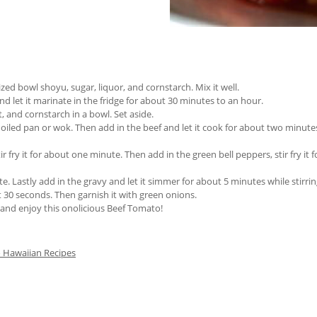
d bowl shoyu, sugar, liquor, and cornstarch. Mix it well.
 let it marinate in the fridge for about 30 minutes to an hour.
 and cornstarch in a bowl. Set aside.
n oiled pan or wok. Then add in the beef and let it cook for about two minu
r fry it for about one minute. Then add in the green bell peppers, stir fry it 
te. Lastly add in the gravy and let it simmer for about 5 minutes while stirrin
st 30 seconds. Then garnish it with green onions.
e and enjoy this onolicious Beef Tomato!
 Hawaiian Recipes