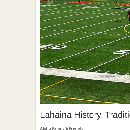
Lahaina History, Tradi
Aloha Family & Friends