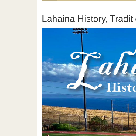
Lahaina History, Tradi