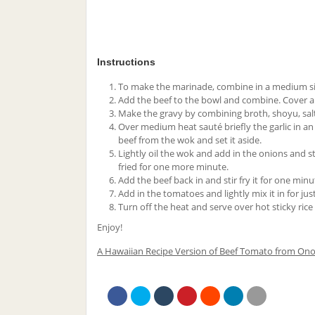
Instructions
To make the marinade, combine in a medium size
Add the beef to the bowl and combine. Cover and
Make the gravy by combining broth, shoyu, salt,
Over medium heat sauté briefly the garlic in a
beef from the wok and set it aside.
Lightly oil the wok and add in the onions and sti
fried for one more minute.
Add the beef back in and stir fry it for one minu
Add in the tomatoes and lightly mix it in for ju
Turn off the heat and serve over hot sticky ric
Enjoy!
A Hawaiian Recipe Version of Beef Tomato from Ono