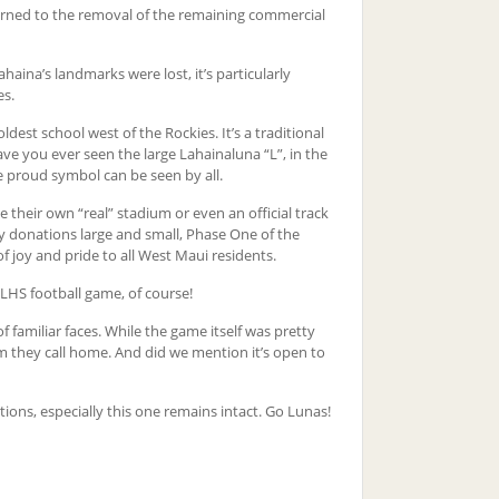
turned to the removal of the remaining commercial
aina’s landmarks were lost, it’s particularly
es.
oldest school west of the Rockies. It’s a traditional
ve you ever seen the large Lahainaluna “L”, in the
e proud symbol can be seen by all.
 their own “real” stadium or even an official track
 donations large and small, Phase One of the
 joy and pride to all West Maui residents.
 LHS football game, of course!
familiar faces. While the game itself was pretty
m they call home. And did we mention it’s open to
tions, especially this one remains intact. Go Lunas!