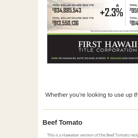
Whether you’re looking to use up the
Beef Tomato
This is a Hawaiian version of the Beef Tomato reci