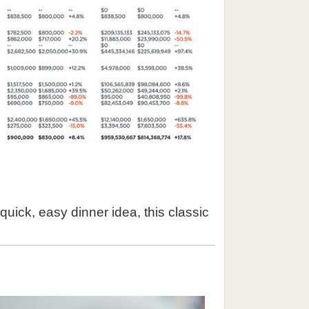
quick, easy dinner idea, this classic