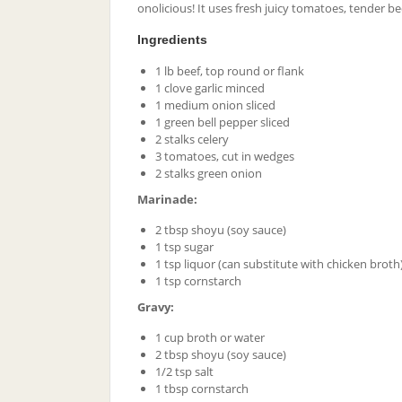
onolicious! It uses fresh juicy tomatoes, tender be
Ingredients
1 lb beef, top round or flank
1 clove garlic minced
1 medium onion sliced
1 green bell pepper sliced
2 stalks celery
3 tomatoes, cut in wedges
2 stalks green onion
Marinade:
2 tbsp shoyu (soy sauce)
1 tsp sugar
1 tsp liquor (can substitute with chicken broth
1 tsp cornstarch
Gravy:
1 cup broth or water
2 tbsp shoyu (soy sauce)
1/2 tsp salt
1 tbsp cornstarch