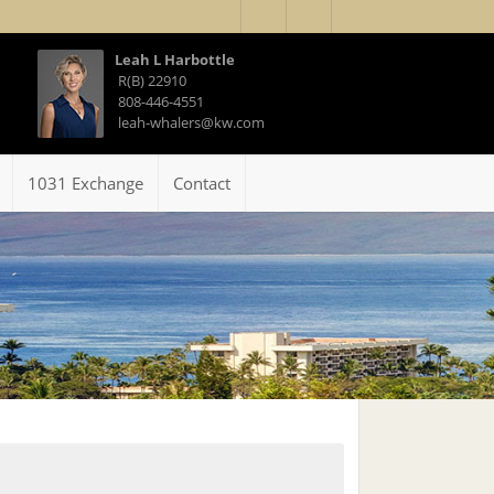
Leah L Harbottle
R(B) 22910
808-446-4551
leah-whalers@kw.com
1031 Exchange
Contact