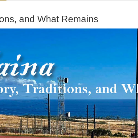
tions, and What Remains