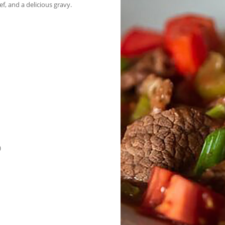
ef, and a delicious gravy.
)