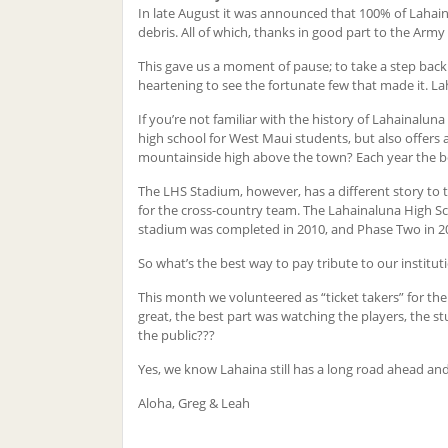
In late August it was announced that 100% of Lahain
debris. All of which, thanks in good part to the Army 
This gave us a moment of pause; to take a step back 
heartening to see the fortunate few that made it. L
If you’re not familiar with the history of Lahainaluna 
high school for West Maui students, but also offers 
mountainside high above the town? Each year the boa
The LHS Stadium, however, has a different story to te
for the cross-country team. The Lahainaluna High 
stadium was completed in 2010, and Phase Two in 2015
So what’s the best way to pay tribute to our institut
This month we volunteered as “ticket takers” for the
great, the best part was watching the players, the 
the public???
Yes, we know Lahaina still has a long road ahead and 
Aloha, Greg & Leah