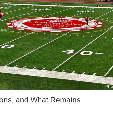
tions, and What Remains