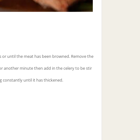
tes or until the meat has been browned. Remove the
for another minute then add in the celery to be stir
g constantly until it has thickened.