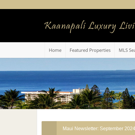
Home
Featured Properties
MLS Se
Maui Newsletter: September 202