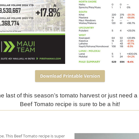
Download Printable Version
 last of this season’s tomato harvest or just need a 
Beef Tomato recipe is sure to be a hit!
pe. This Beef Tomato recipe is super