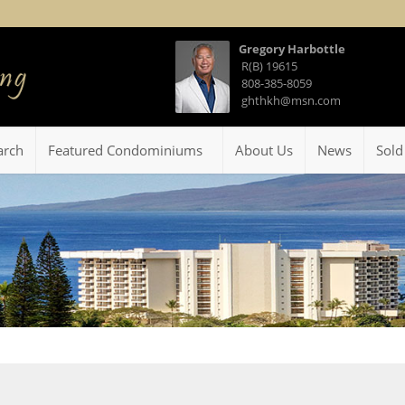
Gregory Harbottle
R(B) 19615
808-385-8059
ghthkh@msn.com
arch
Featured Condominiums
About Us
News
Sold