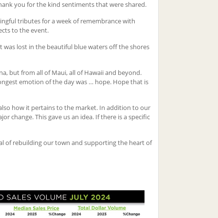
thank you for the kind sentiments that were shared.
ningful tributes for a week of remembrance with
cts to the event.
 was lost in the beautiful blue waters off the shores
, but from all of Maui, all of Hawaii and beyond.
trongest emotion of the day was … hope. Hope that is
also how it pertains to the market. In addition to our
r change. This gave us an idea. If there is a specific
l of rebuilding our town and supporting the heart of