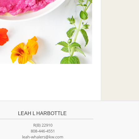
LEAH L HARBOTTLE
R(B) 22910
808-446-4551
leah-whalers@kw.com