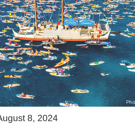
August 8, 2024