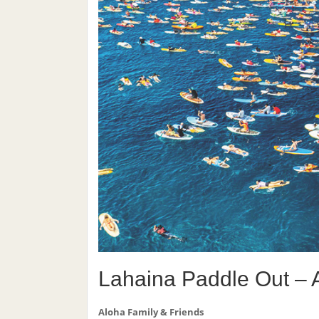
Lahaina Paddle Out – 
Aloha Family & Friends