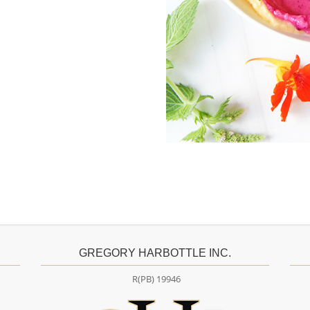
GREGORY HARBOTTLE INC.
R(PB) 19946