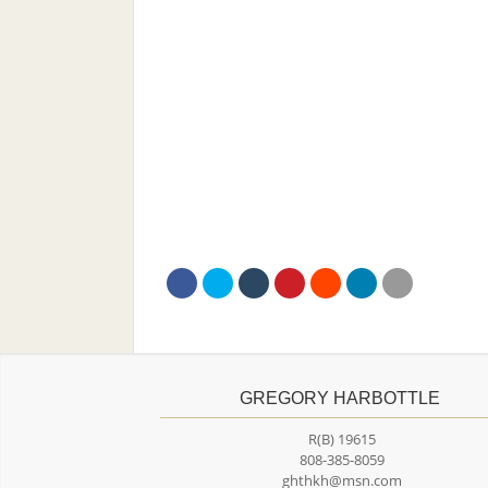
GREGORY HARBOTTLE
R(B) 19615
808-385-8059
ghthkh@msn.com