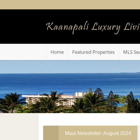
Home
Featured Properties
MLS Se
Maui Newsletter: August 2024