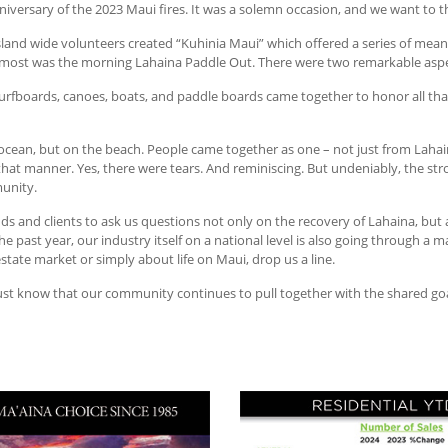
iversary of the 2023 Maui fires. It was a solemn occasion, and we want to 
island wide volunteers created “Kuhinia Maui” which offered a series of mea
 most was the morning Lahaina Paddle Out. There were two remarkable aspe
 surfboards, canoes, boats, and paddle boards came together to honor all that
cean, but on the beach. People came together as one – not just from Lahaina
 that manner. Yes, there were tears. And reminiscing. But undeniably, the s
munity.
ends and clients to ask us questions not only on the recovery of Lahaina, but 
ast year, our industry itself on a national level is also going through a majo
state market or simply about life on Maui, drop us a line.
ust know that our community continues to pull together with the shared goa