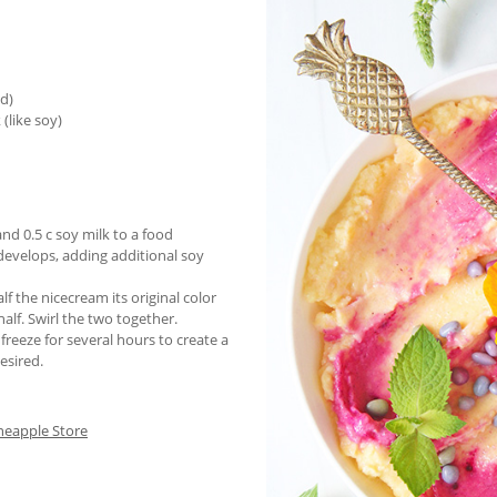
ed)
(like soy)
nd 0.5 c soy milk to a food
 develops, adding additional soy
lf the nicecream its original color
alf. Swirl the two together.
freeze for several hours to create a
esired.
neapple Store