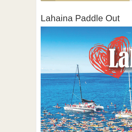
Lahaina Paddle Out