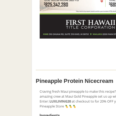
Pineapple Protein Nicecream
Craving fresh Maui pineapple to make this recipe? 
amazing crew at Maui Gold Pineapple set us up w
Enter:
LUXLIVING20
at checkout to for 20% OFF 
Pineapple Store
Ingredients