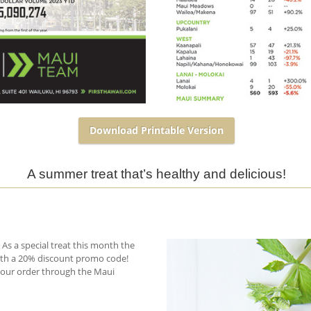
Download Printable Version
A summer treat that’s healthy and delicious!
As a special treat this month the
ith a 20% discount promo code!
your order through the Maui