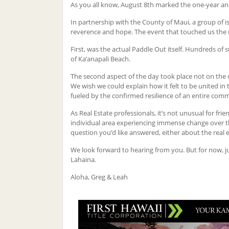
As you all know, August 8th marked the one-year ann
In partnership with the County of Maui, a group of 
reverence and hope. The event that touched us the
First, was the actual Paddle Out itself. Hundreds of
of Ka’anapali Beach.
The second aspect of the day took place not on the o
We wish we could explain how it felt to be united in
fueled by the confirmed resilience of an entire com
As Real Estate professionals, it’s not unusual for fri
individual area experiencing immense change over the p
question you’d like answered, either about the real e
We look forward to hearing from you. But for now, j
Lahaina.
Aloha, Greg & Leah