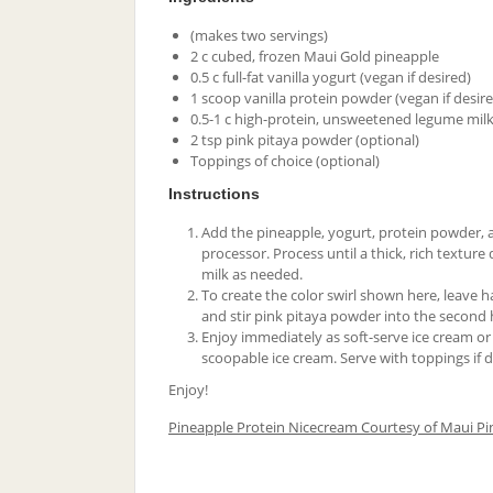
(makes two servings)
2 c cubed, frozen Maui Gold pineapple
0.5 c full-fat vanilla yogurt (vegan if desired)
1 scoop vanilla protein powder (vegan if desir
0.5-1 c high-protein, unsweetened legume milk 
2 tsp pink pitaya powder (optional)
Toppings of choice (optional)
Instructions
Add the pineapple, yogurt, protein powder, a
processor. Process until a thick, rich texture
milk as needed.
To create the color swirl shown here, leave ha
and stir pink pitaya powder into the second h
Enjoy immediately as soft-serve ice cream or 
scoopable ice cream. Serve with toppings if d
Enjoy!
Pineapple Protein Nicecream Courtesy of Maui Pi