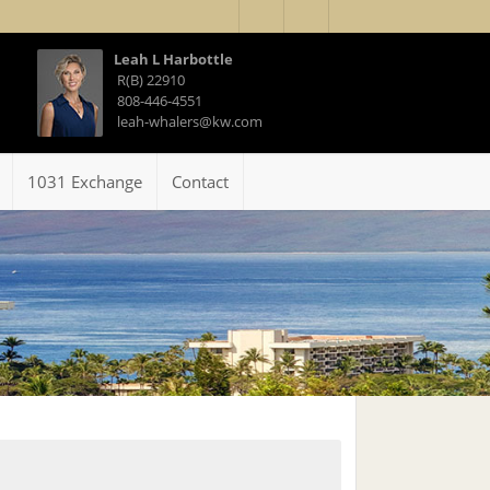
Leah L Harbottle
R(B) 22910
808-446-4551
leah-whalers@kw.com
1031 Exchange
Contact