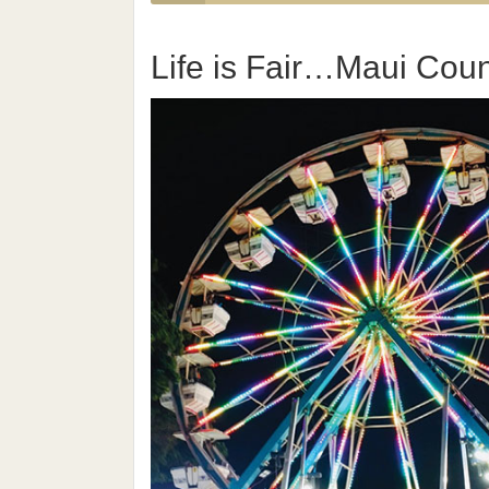
Life is Fair…Maui Count