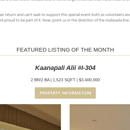
air return and can’t wait to support this special event both as volunteers and
e proud to be part of it. Now, point us in the direction of the malasada line.
FEATURED LISTING OF THE MONTH
Kaanapali Alii #I-304
2 BR/2 BA | 1,523 SQFT | $3,400,000
PROPERTY INFORMATION