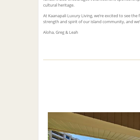
cultural heritage.
At Kaanapali Luxury Living, we’re excited to see the f
strength and spirit of our island community, and we’r
Aloha, Greg & Leah