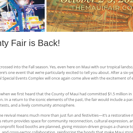
y Fair is Back!
crossed into the Fall season. Yes, even here on Maui with our tropical land
e’s one event that we’re particularly excited to tell you about. After a six-y
ecial Events Complex will once again come alive with the excitement of ever
 when we first heard that the County of Maui had committed $1.5 million i
. In a return to the iconic elements of the past, the fair would include a pa
ntests, and a lively community atmosphere.
 revival means much more than just fun and festivities—it’s a restorative 
s return provides space for community reconnection, cultural expression, and
nonprofit food booths are planned, giving mission-driven groups a chance to
 and cross-sector collaboration, reinforcing the bonds that make Maui stron