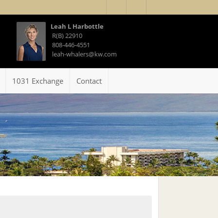
Leah L Harbottle
R(B) 22910
808-446-4551
leah-whalers@kw.com
1031 Exchange
Contact