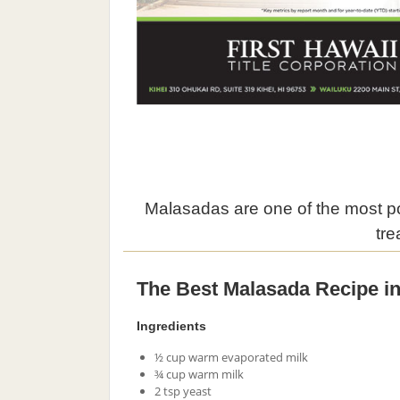
Malasadas are one of the most pop
tre
The Best Malasada Recipe in
Ingredients
½ cup warm evaporated milk
¾ cup warm milk
2 tsp yeast