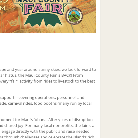
scape and year around sunny skies, we look forward to
ear hiatus, the
Maui County Fair
is BACK! From
y “fair” activity from rides to livestock to the best
n support—covering operations, personnel, and
rade, carnival rides, food booths (many run by local
moment for Maui’s ʻohana. After years of disruption
 shared joy. For many local nonprofits, the fair is a
 engage directly with the public and raise needed
g through challenges and celebrate the island’s rich