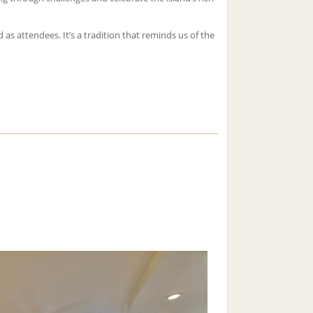
 as attendees. It’s a tradition that reminds us of the