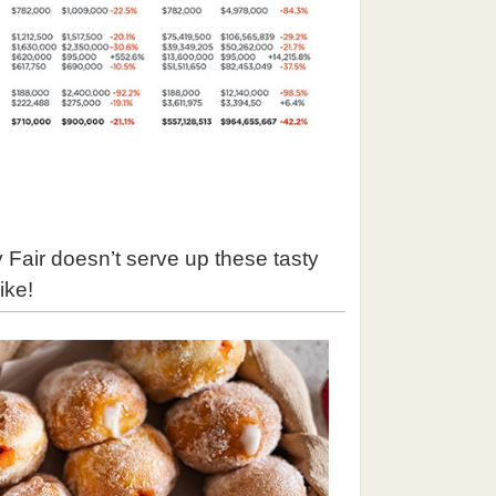
 Fair doesn’t serve up these tasty
ike!