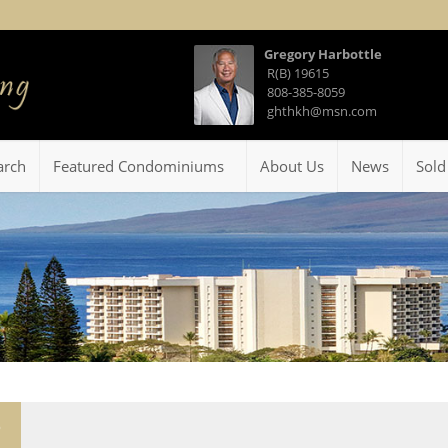
Gregory Harbottle
R(B) 19615
808-385-8059
ghthkh@msn.com
arch
Featured Condominiums
About Us
News
Sold
5