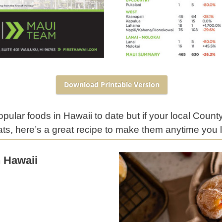
Download Printable Version
ular foods in Hawaii to date but if your local County
ats, here’s a great recipe to make them anytime you l
 Hawaii