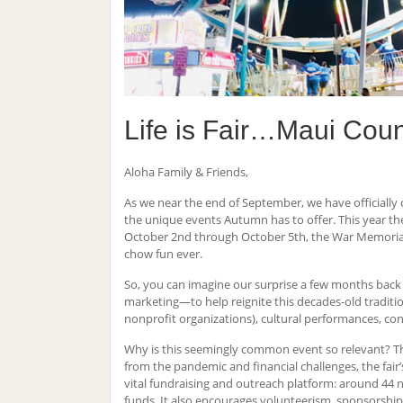
Life is Fair…Maui Count
Aloha Family & Friends,
As we near the end of September, we have officially 
the unique events Autumn has to offer. This year ther
October 2nd through October 5th, the War Memorial Sp
chow fun ever.
So, you can imagine our surprise a few months back
marketing—to help reignite this decades-old tradition
nonprofit organizations), cultural performances, co
Why is this seemingly common event so relevant? The
from the pandemic and financial challenges, the fair’
vital fundraising and outreach platform: around 44 
funds. It also encourages volunteerism, sponsorship,