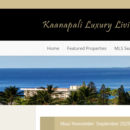
Home
Featured Properties
MLS Se
Maui Newsletter: September 202