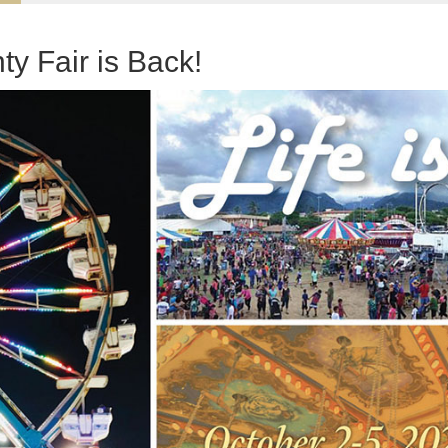
y Fair is Back!