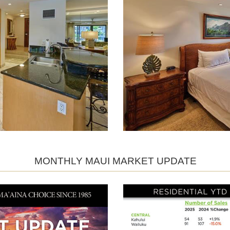
MONTHLY MAUI MARKET UPDATE