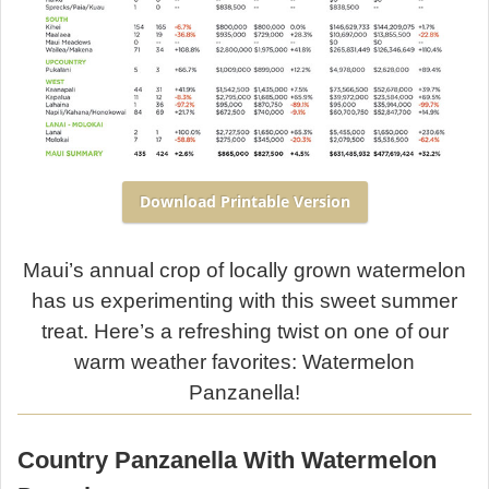
Download Printable Version
Maui’s annual crop of locally grown watermelon
has us experimenting with this sweet summer
treat. Here’s a refreshing twist on one of our
warm weather favorites: Watermelon
Panzanella!
Country Panzanella With Watermelon