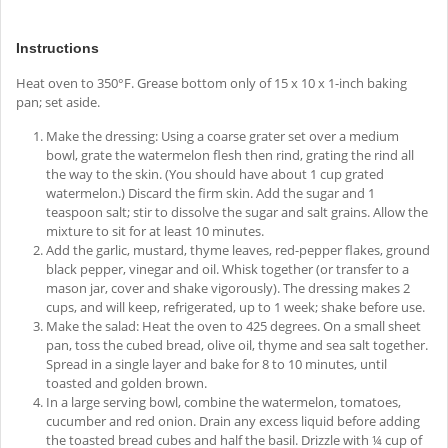
Instructions
Heat oven to 350°F. Grease bottom only of 15 x 10 x 1-inch baking
pan; set aside.
Make the dressing: Using a coarse grater set over a medium
bowl, grate the watermelon flesh then rind, grating the rind all
the way to the skin. (You should have about 1 cup grated
watermelon.) Discard the firm skin. Add the sugar and 1
teaspoon salt; stir to dissolve the sugar and salt grains. Allow the
mixture to sit for at least 10 minutes.
Add the garlic, mustard, thyme leaves, red-pepper flakes, ground
black pepper, vinegar and oil. Whisk together (or transfer to a
mason jar, cover and shake vigorously). The dressing makes 2
cups, and will keep, refrigerated, up to 1 week; shake before use.
Make the salad: Heat the oven to 425 degrees. On a small sheet
pan, toss the cubed bread, olive oil, thyme and sea salt together.
Spread in a single layer and bake for 8 to 10 minutes, until
toasted and golden brown.
In a large serving bowl, combine the watermelon, tomatoes,
cucumber and red onion. Drain any excess liquid before adding
the toasted bread cubes and half the basil. Drizzle with ¼ cup of