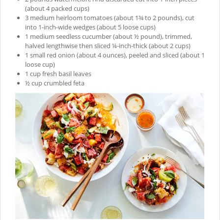
(about 4 packed cups)
3 medium heirloom tomatoes (about 1¾ to 2 pounds), cut
into 1-inch-wide wedges (about 5 loose cups)
1 medium seedless cucumber (about ½ pound), trimmed,
halved lengthwise then sliced ¼-inch-thick (about 2 cups)
1 small red onion (about 4 ounces), peeled and sliced (about 1
loose cup)
1 cup fresh basil leaves
½ cup crumbled feta