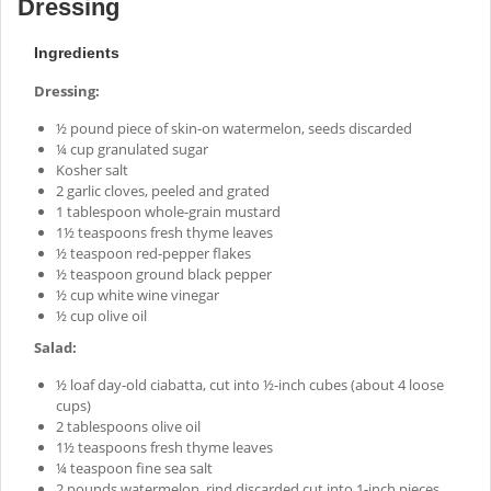
Dressing
Ingredients
Dressing:
½ pound piece of skin-on watermelon, seeds discarded
¼ cup granulated sugar
Kosher salt
2 garlic cloves, peeled and grated
1 tablespoon whole-grain mustard
1½ teaspoons fresh thyme leaves
½ teaspoon red-pepper flakes
½ teaspoon ground black pepper
½ cup white wine vinegar
½ cup olive oil
Salad:
½ loaf day-old ciabatta, cut into ½-inch cubes (about 4 loose
cups)
2 tablespoons olive oil
1½ teaspoons fresh thyme leaves
¼ teaspoon fine sea salt
2 pounds watermelon, rind discarded cut into 1-inch pieces