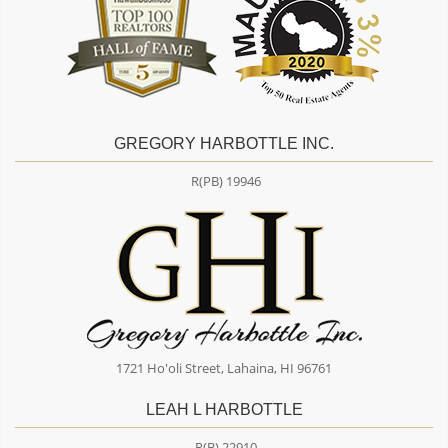
GREGORY HARBOTTLE INC.
R(PB) 19946
1721 Ho'oli Street, Lahaina, HI 96761
LEAH L HARBOTTLE
R(B) 22910