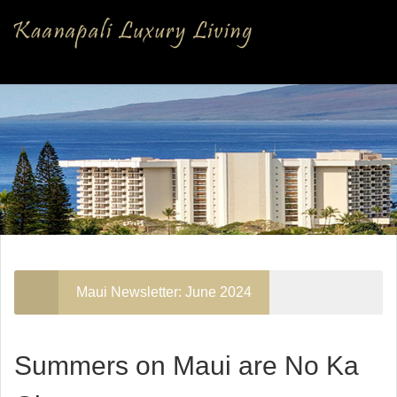
Maui Newsletter: June 2024
Summers on Maui are No Ka