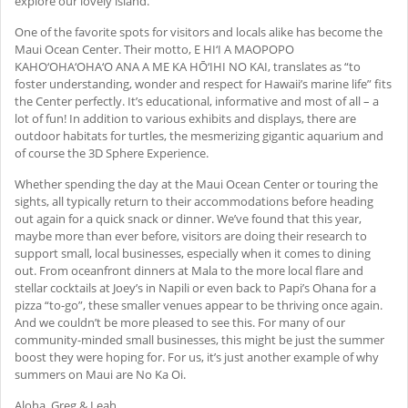
explore our lovely island.
One of the favorite spots for visitors and locals alike has become the
Maui Ocean Center. Their motto, E HI‘I A MAOPOPO
KAHO‘OHA‘OHA‘O ANA A ME KA HŌ‘IHI NO KAI, translates as “to
foster understanding, wonder and respect for Hawaii’s marine life” fits
the Center perfectly. It’s educational, informative and most of all – a
lot of fun! In addition to various exhibits and displays, there are
outdoor habitats for turtles, the mesmerizing gigantic aquarium and
of course the 3D Sphere Experience.
Whether spending the day at the Maui Ocean Center or touring the
sights, all typically return to their accommodations before heading
out again for a quick snack or dinner. We’ve found that this year,
maybe more than ever before, visitors are doing their research to
support small, local businesses, especially when it comes to dining
out. From oceanfront dinners at Mala to the more local flare and
stellar cocktails at Joey’s in Napili or even back to Papi’s Ohana for a
pizza “to-go”, these smaller venues appear to be thriving once again.
And we couldn’t be more pleased to see this. For many of our
community-minded small businesses, this might be just the summer
boost they were hoping for. For us, it’s just another example of why
summers on Maui are No Ka Oi.
Aloha, Greg & Leah