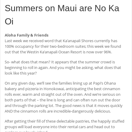
Summers on Maui are No Ka
Oi
Aloha Family & Friends
Last week we received word that Ka’anapali Shores currently has
100% occupancy for their two-bedroom suites; this week we found
out that the Westin Ka’anapali Ocean Resort is now over 96%.
So- what does that mean? It appears that the summer crowd is
beginning to roll in again. And you might be asking, what does that
look like this year?
On any given day, we’ll see the families lining up at Papi’s Ohana
bakery and pizzeria in Honokowai, anticipating the best cinnamon
rolls ever, warm and straight out of the oven. And we’re serious on
both parts of that – the line is long and can often run out the door
and through the parking lot. The good news is that it moves quickly
AND the cinnamon rolls are incredible-dangerously delicious.
After getting their fill of these delectable pastries, the happily stuffed
groups will load everyone into their rental cars and head out to