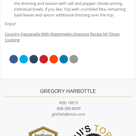
the dressing and season with salt and pepper. Divide among
individual bowls, if you like. Top with crumbled feta, remaining
basil leaves and spoon additional dressing over the top.
Enjoy!
Country Panzanella With Watermelon Dressing Recipe NY Times
Cooking
GREGORY HARBOTTLE
R(B) 19615
808-385-8059
ghthkh@msn.com